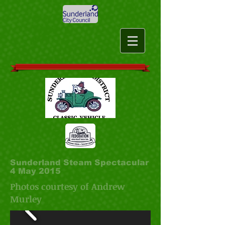
Sunderland Steam Spectacular
4 May 2015
Photos courtesy of Andrew
Murley