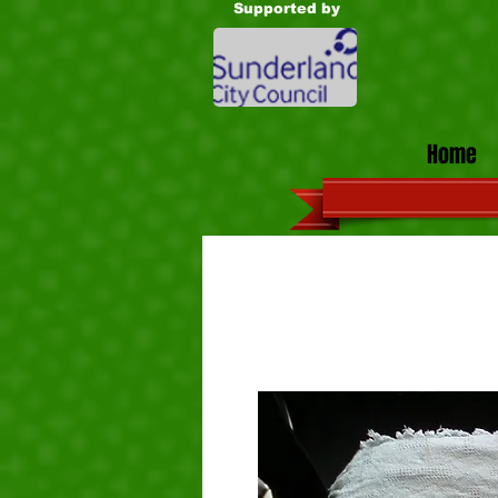
Supported by
Home