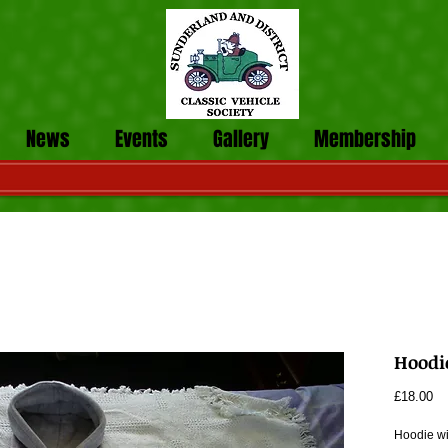
News
Events
Gallery
Membership
Hoodi
Pr
£18.00
Hoodie wi