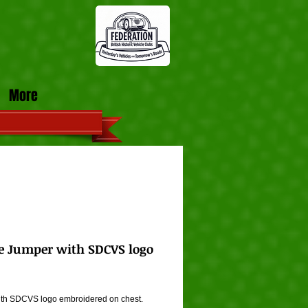
More
e Jumper with SDCVS logo
ice
th SDCVS logo embroidered on chest. 