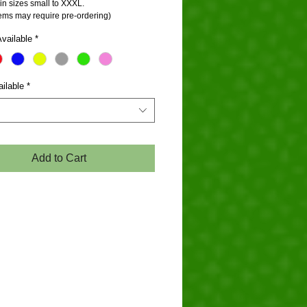
in sizes small to XXXL.
tems may require pre-ordering)
vailable
*
ilable
*
Add to Cart