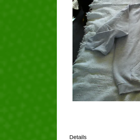
Details