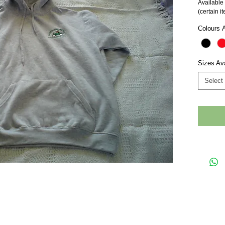
Available 
(certain i
Colours A
Sizes Ava
Select