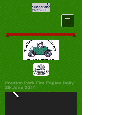
Preston Park Fire Engine Rally
29 June 2014